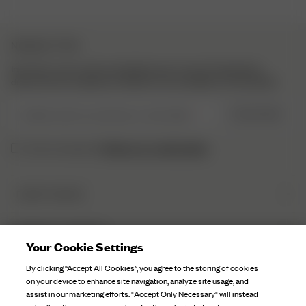
NEWSLETTER
Inscrivez-vous à notre newsletter pour trouver l’inspiration,
découvrir les coulisses et obtenir nos actualités en exclusivité.
Veuillez saisir une adresse e-mail valide
S’INSCRIRE
Politique de confidentialité.
J’ai lu et compris la
DJERF AVENUE
Qui sommes-nous
SERVICE CLIENTÈLE
Nos Usines
Your Cookie Settings
FAQ
Soin Du Textile
By clicking “Accept All Cookies”, you agree to the storing of cookies
Contactez-nous
on your device to enhance site navigation, analyze site usage, and
Nos Campagnes
assist in our marketing efforts. "Accept Only Necessary" will instead
Expéditions