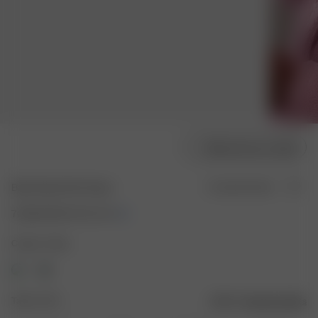
Sélectionner la taille
Bath Robe Pink Flower
En rupture de stock
70.00 EUR
140.00 EUR
Couleur : Rose
Taille : XS-S
Guide des tailles