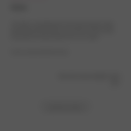
Selma
The fabric is good,pleasant to the body, absorbs water
after bathroom procedures and showers, but the collar
and pocket are heavy and the size is too small…
Product reviewed:
Bath Robe Green
Was this review helpful?
0
1
Load more reviews