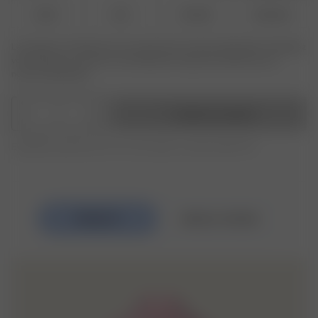
XS-S
M-L
XL-XXL
3XL-4XL
Le produit ou la taille que vous recherchez n'est pas disponible ? Saisissez
votre taille pour recevoir une notification lorsque le produit sera de
nouveau disponible.
1
Ajouter au panier
Expédition gratuite pour les commandes au-delà de 250 CHF