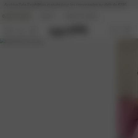
Archive Sale
Expédition gratuite pour les commandes au-delà de €195
DJERF AVENUE
BEAUTY
ANGELS AVENUE