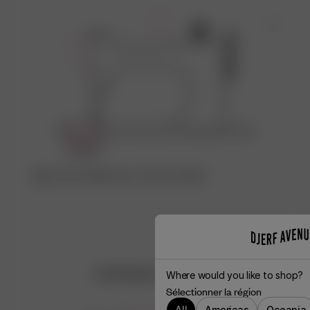
Découvrez l’atelier qui a créé ce produit
♡
Customer Reviews
Where would you like to shop?
Sélectionner la région
All
Americas
Oceania