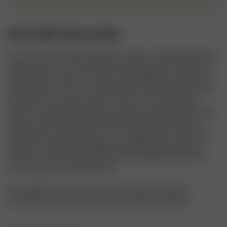
BATH ROBE PINK FLOWER
A classic terry robe with a delicate contrast color piping along the 
edges, pockets, and cuffs. Made from fluffy organic cotton terry, 
perfect after a shower or in the morning. Difference between our 
printed robes and our new solid robes: Printed Robes: Soft velour 
front side, for a smooth surface to print on, a terry-textured 
inside, and a Djerf Avenue label on the pocket. Solid Robes: Terry 
texture on both sides, heavier and fluffier, with “Djerf Avenue” 
embroidered on the pocket and “Ur an angel” back at the neck. 
Features contrasting trim edges and slightly wider cuffs. Both 
have the same fit, but the solid robe has a slightly larger collar 
and minor pocket size differences.

For the Pink Flower colorway, there is a decorative flower 
embroidery on the collar and on one of the front pockets.