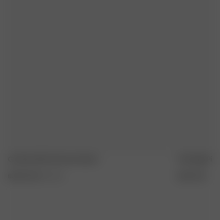
REPASSER À FER MOYEN
SÉCHER À PLAT
Go Slow Shirt Summer Island
Tote Bag Pink
80.00 EUR
XXS
-
3XL
35.00 EUR