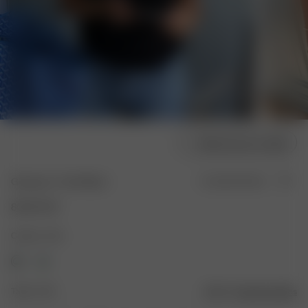
Sélectionner la taille
Getaway T-shirt Black
En rupture de stock
80.00 EUR
Couleur : Noir
Taille : XXS
Guide des tailles