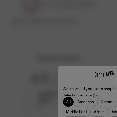
Découvrez l’atelier qui a créé ce produit
♡
Customer Reviews
4.5
Based on 25 reviews
Where would you like to shop?
5
14
Sélectionner la région
4
9
All
Americas
Oceania
3
2
Middle East
Africa
As
2
0