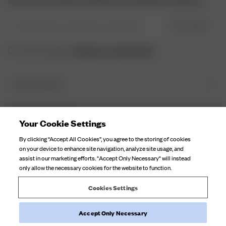
découvrir les coulisses et obtenir nos actualités en exclusivité.
Veuillez saisir une adresse e-mail valide
S’INSCRIRE
Politique de confidentialité.
J’ai lu et compris la
DJERF AVENUE
Qui sommes-nous
SERVICE CLIENTÈLE
Nos Usines
Your Cookie Settings
FAQ
Soin Du Textile
By clicking “Accept All Cookies”, you agree to the storing of cookies
Contactez-nous
on your device to enhance site navigation, analyze site usage, and
Nos Campagnes
assist in our marketing efforts. "Accept Only Necessary" will instead
Expéditions
only allow the necessary cookies for the website to function.
Retours
Cookies Settings
Rétractation de la commande
Accept Only Necessary
©
2026
Djerf Avenue
, All Rights Reserved.