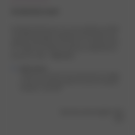
An absolute must!
I'm thrilled with this top—it's a core wardrobe essential!
The flattering length, breathable mesh-like fabric, and
effortless style make it a must-have. As someone who's
5'7", 145lbs, and a 34B, the small size I ordered fits me
perfectly. It's ideal ...
Read more
Comments
Djerf Avenue
by
Thank you so much for your view! We are so happy 
Store
to hear you found the perfect fit and are loving the 
Owner
Getaway T-shirt 💕💕
on
Review
by
Was this review helpful?
0
Djerf
0
Avenue
on
Tue