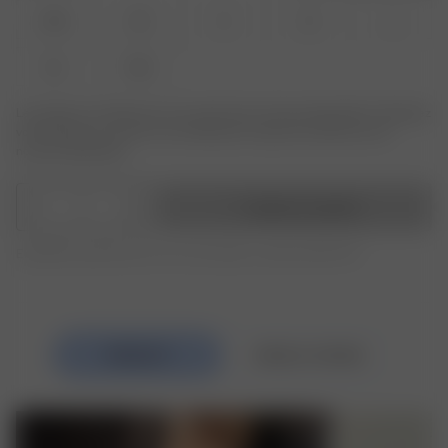
XXS
XS
S
M
L
XL
XXL
Le produit ou la taille que vous recherchez n'est pas disponible ? Saisissez
votre taille pour recevoir une notification lorsque le produit sera de
nouveau disponible.
1
Ajouter au panier
Expédition gratuite pour les commandes au-delà de 250 CHF