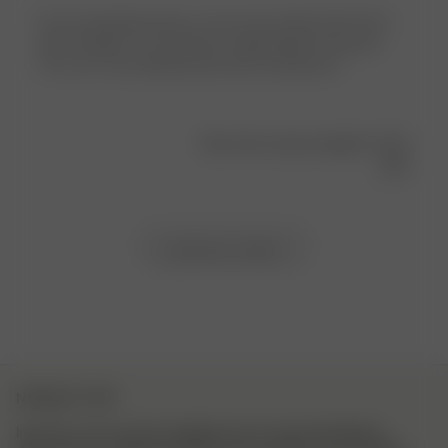
I love my getaway tops so was very excited when the t-
shirts dropped. The material is lightweight and sporty.
The cut is very flattering and looks amazing on!
Was this review helpful?
0
0
Load more reviews
NEWSLETTER
Inscrivez-vous à notre newsletter pour trouver l’inspiration,