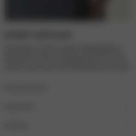
GETAWAY T-SHIRT BLACK
Notre Getaway T-shirt est un modèle confortable, élégant et 
facile à porter en toutes circonstances. Il est doté d’un col en V 
décontracté à revers, d’une coupe légèrement raccourcie et de 
manches courtes. Portez-le avec notre Favorite Pants ou un jean !
DÉTAILS DU PRODUIT
Col en V
COMPOSITION
Petit revers au col
COMPOSITION
ENTRETIEN
Tissu lisse brillant
53% viscose, 43% polyamide recyclé, 4% élasthanne