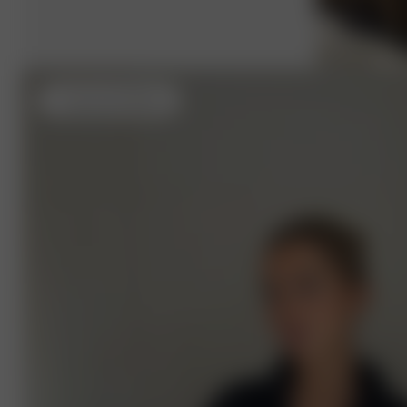
L
- (usual size S) 162 cm