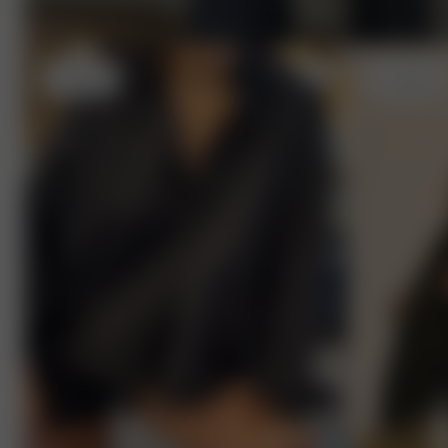
L
- 175 cm
S
- 170 cm