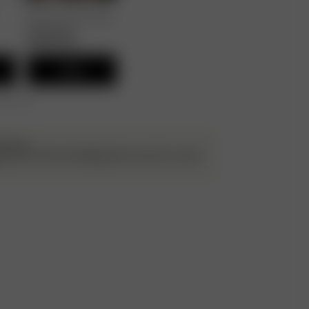
Breezy Pants Black
90.00 EUR
45.00 EUR
Add
r 250 CHF
ATILDA
g up the cuffs and folding them once for a more