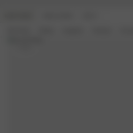
DJERF AVENUE
ANGELS AVENUE
BEAUTY
New Arrivals
Clothing
Loungewear
Homeware
Access
S
- 162 cm