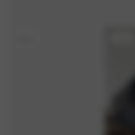
S
- 162 cm
S
- 163 cm