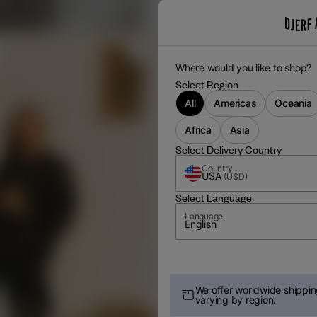
Where would you like to shop?
Select Region
All
Americas
Oceania
Africa
Asia
Select Delivery Country
Country
USA
(
USD
)
Select Language
Language
English
We offer worldwide shipping
varying by region.