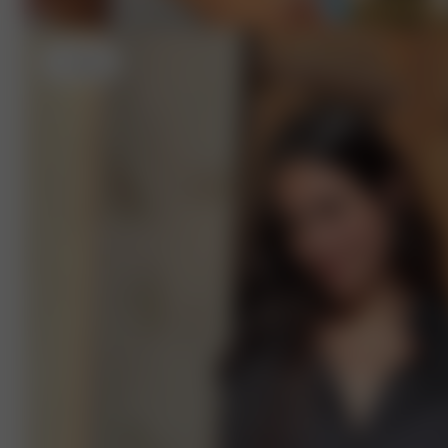
L
- 175 cm