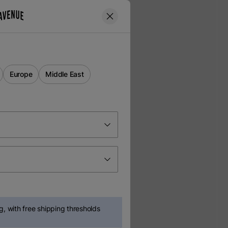
Europe
Middle East
, with free shipping thresholds