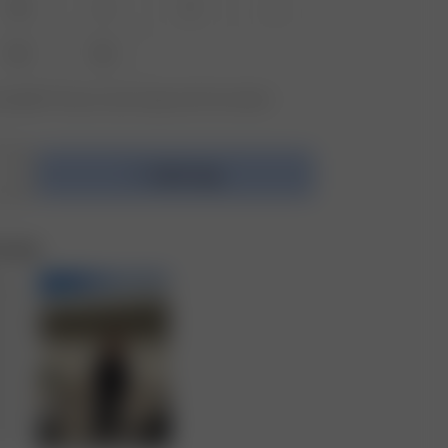
XS
S
M
L
XXL
3XL
vailable? Tap your size to sign up for the restock
Add to bag
e Set