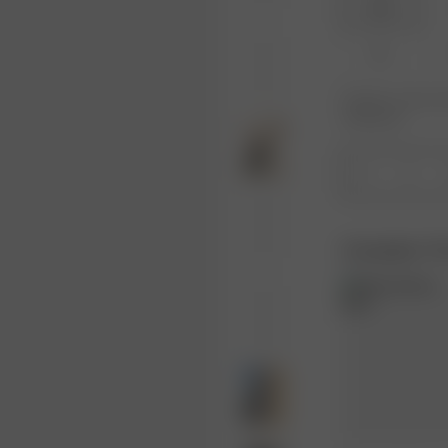
XXS
XL
Product or size una
notification.
1
Complete Th