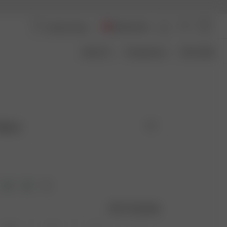
Switzerland
About Us
Transparency
Size Guide
 Black
Size guide