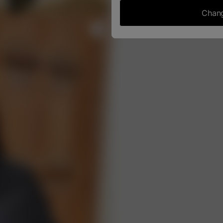
Chang