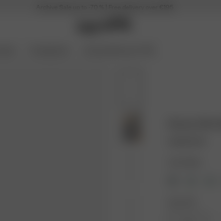
Archive Sale up to -70 % | Free delivery over €195
ories
Coming Soon
Archive Sale up to 70%
Breezy Shirt
100.00 EUR
Color: Black
Size: XXS