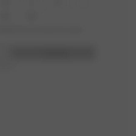
XS
S
M
L
XXL
3XL
vailable? Tap your size to sign up for the restock
Add to bag
r 250 CHF