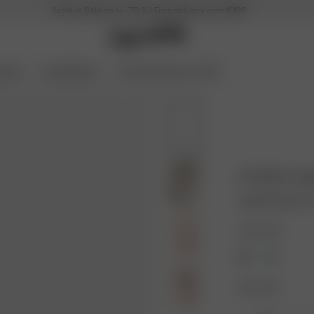
Archive Sale up to -70 % | Free delivery over €195
ories
Coming Soon
Archive Sale up to 70%
Go Slow Long
32.50 EUR
65.0
Color: Pink
Size: XXS