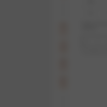
XXS
XL
Product or size una
notification.
1
Free shipping ove