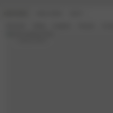
DJERF AVENUE
ANGELS AVENUE
BEAUTY
New Arrivals
Clothing
Loungewear
Homeware
Access
L
- (model size S) 162 cm