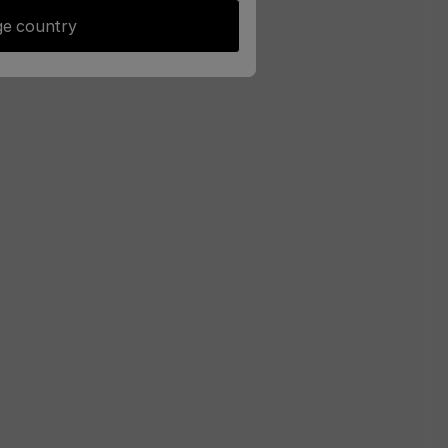
e country