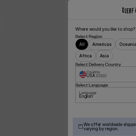
Where would you like to shop?
Select Region
All
Americas
Oceani
Africa
Asia
Select Delivery Country
Country
USA
(
USD
)
Select Language
Language
English
We offer worldwide shippin
varying by region.