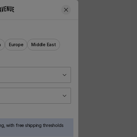
a
Europe
Middle East
g, with free shipping thresholds