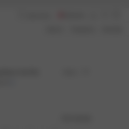
Switzerland
About Us
Transparency
Size Guide
 Sleeve Top Pink
Sold out
0 EUR
Size guide