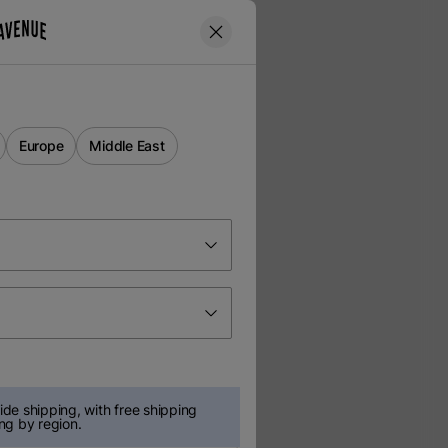
Europe
Middle East
de shipping, with free shipping
ng by region.