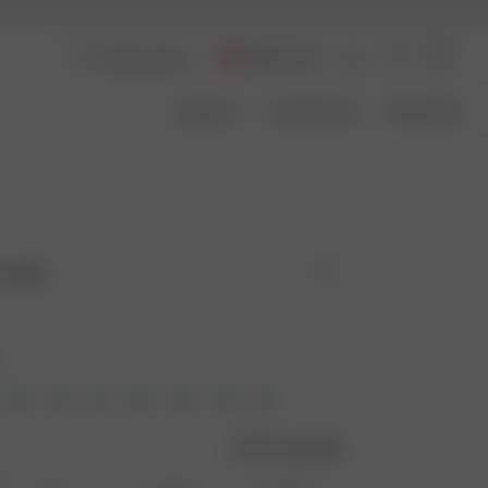
Switzerland
About Us
Transparency
Size Guide
 Cake
e
Size guide