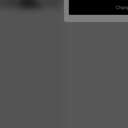
Chang