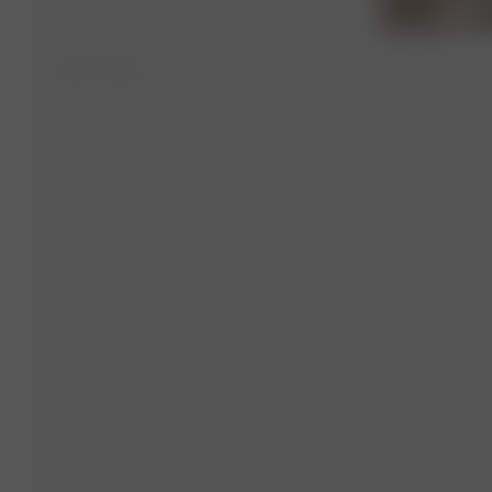
XS-S
- 175 cm