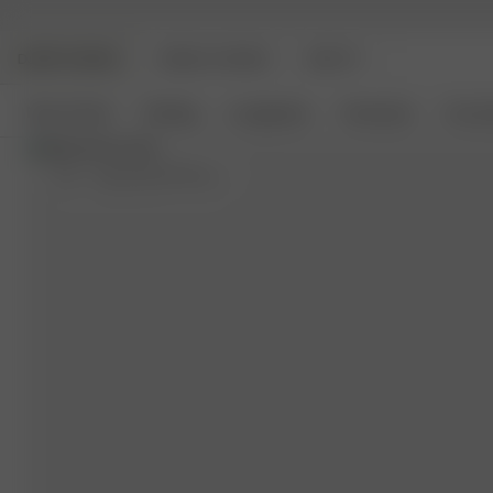
DJERF AVENUE
ANGELS AVENUE
BEAUTY
New Arrivals
Clothing
Loungewear
Homeware
Access
M-L
- (usual size S) 170 cm