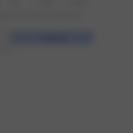
M-L
XL-XXL
3XL-4XL
vailable? Tap your size to sign up for the restock
Add to bag
r 250 CHF