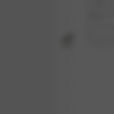
XS-S
Product or size una
notification.
1
Free shipping ove