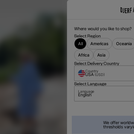
Where would you like to shop?
Select Region
All
Americas
Oceania
Africa
Asia
Select Delivery Country
Country
USA
(
USD
)
Select Language
Language
English
We offer worldwi
thresholds varyi