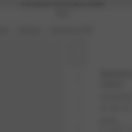
Archive Sale up to -70 % | Free delivery over €195
ories
Coming Soon
Archive Sale up to 70%
Robe Dream
140.00 EUR
Color: Dream Cak
Size: XS-S