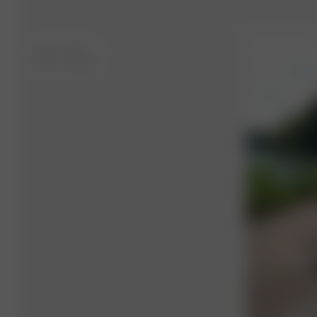
XS-S
- 175 cm