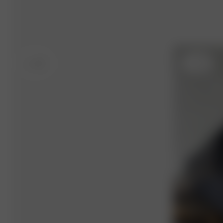
S
- 5'4"
S
- 5'4"