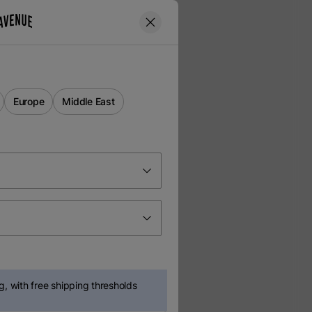
Europe
Middle East
, with free shipping thresholds