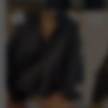
L
- 5'9"
S
- 5'7"