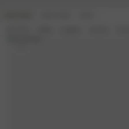
DJERF AVENUE
ANGELS AVENUE
BEAUTY
New Arrivals
Clothing
Loungewear
Homeware
Access
S
- 5'4"