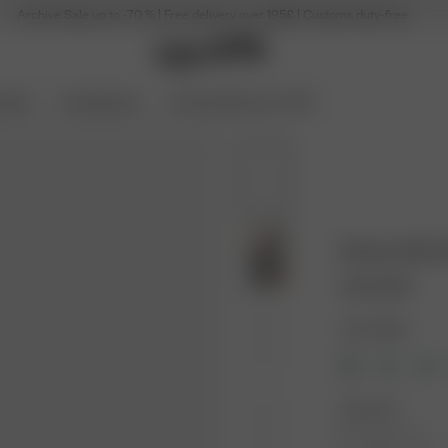
Archive Sale up to -70 % | Free delivery over 195£ | Customs duty-free
ories
Coming Soon
Archive Sale up to 70%
Breezy Shirt
90.00 GBP
Color: Black
Size: XXS