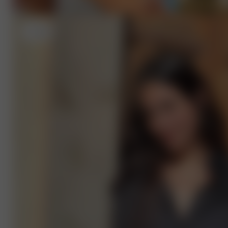
L
- 5'9"