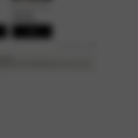
Breezy Pants Black
80.00 GBP
40.00 GBP
Add
Free shipping over £195
ATILDA
g up the cuffs and folding them once for a more