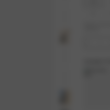
XXS
XL
Product or size una
notification.
1
Complete Th