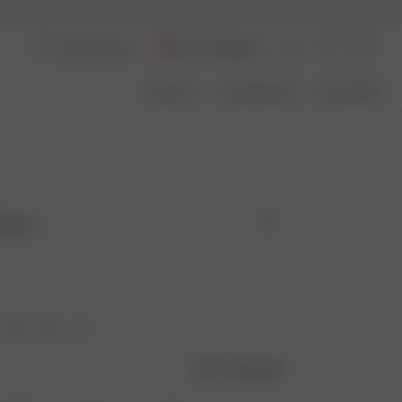
United Kingdom
About Us
Transparency
Size Guide
 Black
Size guide