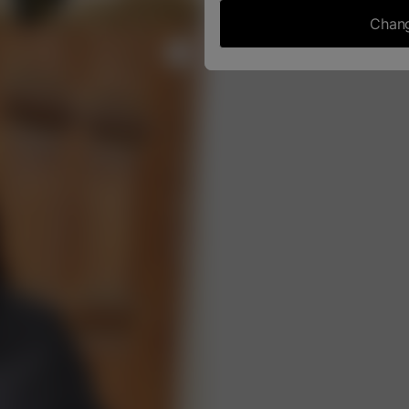
Chang