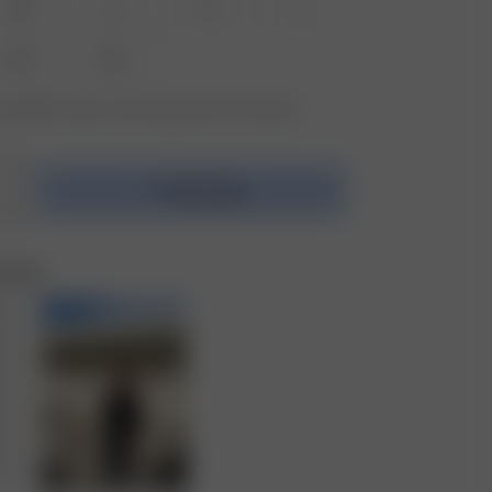
XS
S
M
L
XXL
3XL
vailable? Tap your size to sign up for the restock
Add to bag
e Set