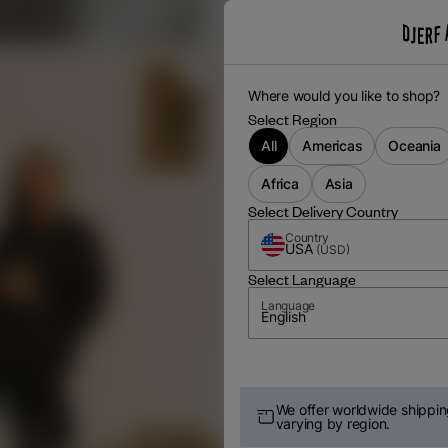
Where would you like to shop?
Select Region
All
Americas
Oceania
Africa
Asia
Select Delivery Country
Country
USA
(
USD
)
Select Language
Language
English
We offer worldwide shipping
varying by region.