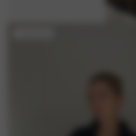
L
- (usual size S) 5'4"