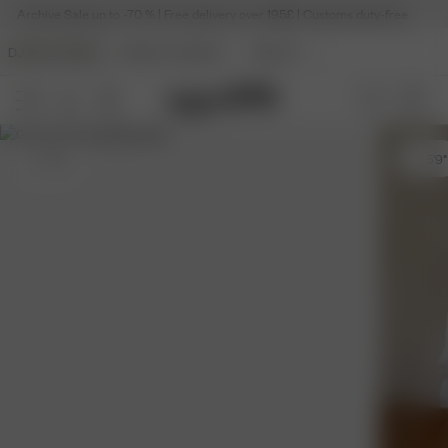
Archive Sale up to -70 % | Free delivery over 195£ | Customs duty-free
DJERF AVENUE
ANGELS AVENUE
BEAUTY
S
- 5'9"
S
- 5'9"