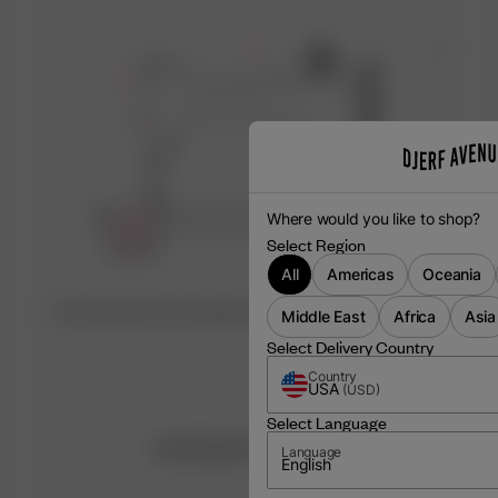
Where would you like to shop?
Select Region
All
Americas
Oceania
Discover the factory behind this item ♡
Middle East
Africa
Asia
Select Delivery Country
Country
USA
(
USD
)
Select Language
Customer Reviews
Language
English