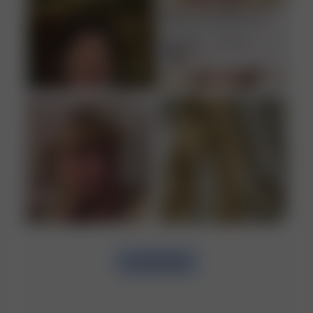
GENTLE MACHINE WASH MAX 30°C
LOAD MORE