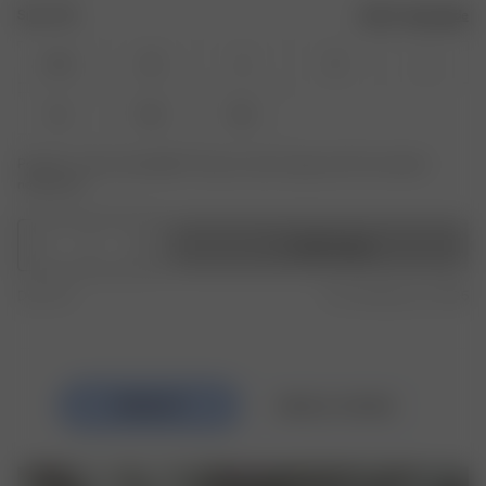
Size: XXS
Size guide
XXS
XS
S
M
L
XL
XXL
3XL
Product or size unavailable? Tap your size to sign up for the restock
notification.
1
Add to bag
Duty free
Free shipping over £195