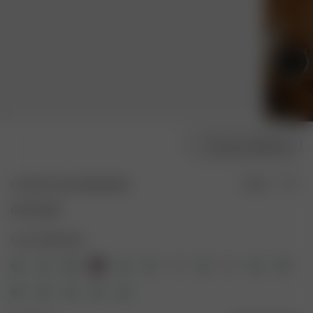
Choose model size
Go Slow Pants Bubble Bliss
Sold out
60.00 GBP
Color: Bubble Bliss