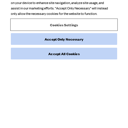
on your device to enhance site navigation, analyze site usage, and
So cute so soft
assist in our marketing efforts. "Accept Only Necessary" will instead
only allow the necessary cookies for the website to function.
Product reviewed:
Go Slow Pants Blueberry Bloom Cream
Cookies Settings
Accept Only Necessary
Was this review helpful?
0
0
Accept All Cookies
Load more reviews
NEWSLETTER
Sign up to our newsletter for inspiration, more behind the scenes