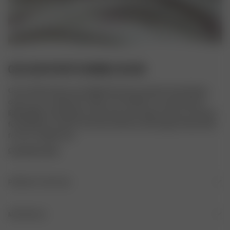
GO SLOW PANTS BUBBLE BLISS
Our Go Slow Pants are designed for the moments that belong 
only to you. Crafted from silky-soft TENCEL™ Lyocell, they're 
lightweight, breathable, and have just the right amount of stretch 
for effortless comfort. Pair them with the matching Go Slow Shirt 
for the complete set.
COPYRIGHT PRINT
PRODUCT DETAILS
Elastic waistband
MATERIALS
Please note that the measurements may differ up to +/- 2cm 