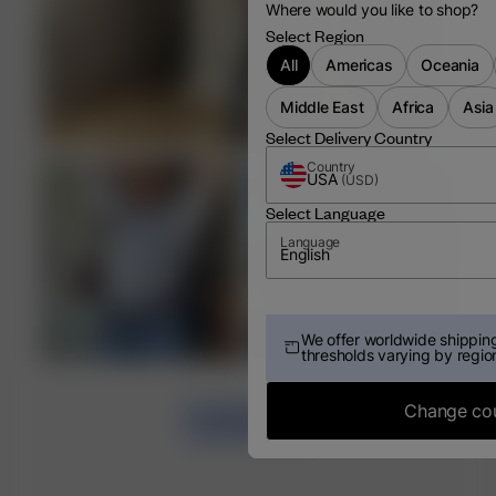
Where would you like to shop?
Select Region
All
Americas
Oceania
Middle East
Africa
Asia
Select Delivery Country
Country
USA
(
USD
)
Select Language
Language
English
We offer worldwide shipping
thresholds varying by regio
Change co
LOAD MORE